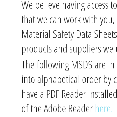
We believe having access to
that we can work with you, s
Material Safety Data Sheet
products and suppliers we 
The following MSDS are in
into alphabetical order by
have a PDF Reader installe
of the Adobe Reader
here.