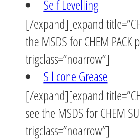
Self Levelling
[/expand][expand title=”CH
the MSDS for CHEM PACK pr
trigclass=”noarrow”]
Silicone Grease
[/expand][expand title=”CH
see the MSDS for CHEM SUP
trigclass=”noarrow”]