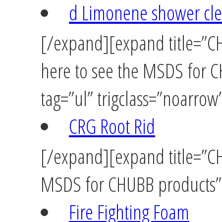
d Limonene shower cl
[/expand][expand title=”C
here to see the MSDS for 
tag=”ul” trigclass=”noarrow
CRG Root Rid
[/expand][expand title=”CH
MSDS for CHUBB products” t
Fire Fighting Foam