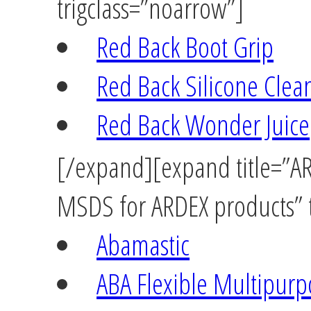
trigclass=”noarrow”]
Red Back Boot Grip
Red Back Silicone Clea
Red Back Wonder Juice
[/expand][expand title=”ARD
MSDS for ARDEX products” t
Abamastic
ABA Flexible Multipurp