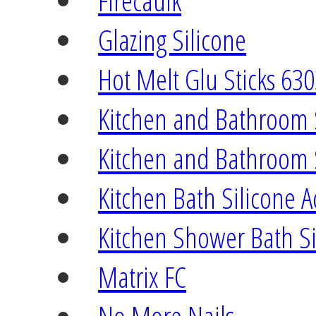
Firecaulk
Glazing Silicone
Hot Melt Glu Sticks 63
Kitchen and Bathroom 
Kitchen and Bathroom 
Kitchen Bath Silicone A
Kitchen Shower Bath Si
Matrix FC