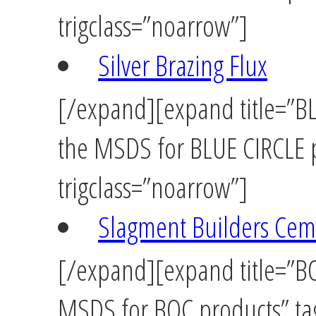
trigclass=”noarrow”]
Silver Brazing Flux
[/expand][expand title=”BLU
the MSDS for BLUE CIRCLE p
trigclass=”noarrow”]
Slagment Builders Cem
[/expand][expand title=”BOC
MSDS for BOC products” tag