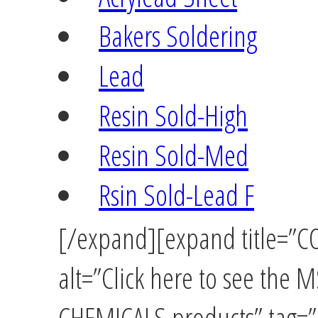
Bakers Soldering
Lead
Resin Sold-High
Resin Sold-Med
Rsin Sold-Lead F
[/expand][expand title=
alt=”Click here to see th
CHEMICALS products” tag=”u