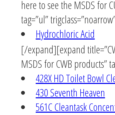
here to see the MSDS for
tag=”ul” trigclass=”noarrow
Hydrochloric Acid
[/expand][expand title=”CW
MSDS for CWB products” tag
428X HD Toilet Bowl Cl
430 Seventh Heaven
561C Cleantask Concen