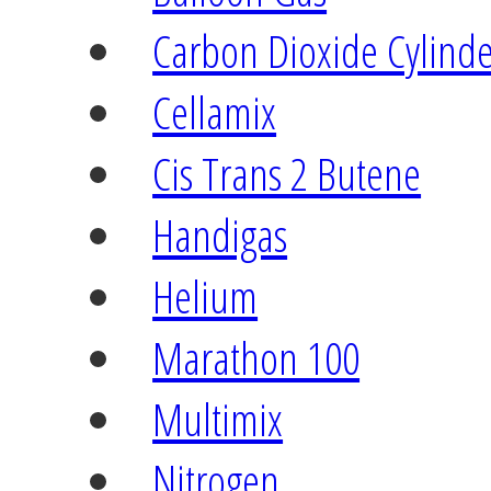
Carbon Dioxide Cylind
Cellamix
Cis Trans 2 Butene
Handigas
Helium
Marathon 100
Multimix
Nitrogen