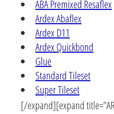
ABA Premixed Resaflex
Ardex Abaflex
Ardex D11
Ardex Quickbond
Glue
Standard Tileset
Super Tileset
[/expand][expand title=”AR