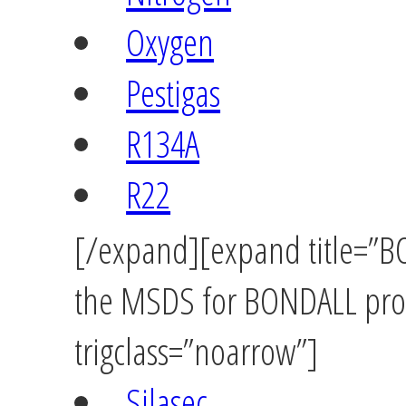
Oxygen
Pestigas
R134A
R22
[/expand][expand title=”BO
the MSDS for BONDALL prod
trigclass=”noarrow”]
Silasec