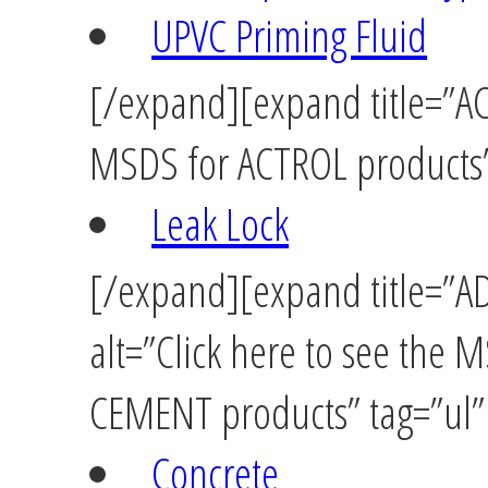
UPVC Priming Fluid
[/expand][expand title=”ACT
MSDS for ACTROL products” 
Leak Lock
[/expand][expand title=”
alt=”Click here to see the
CEMENT products” tag=”ul” 
Concrete