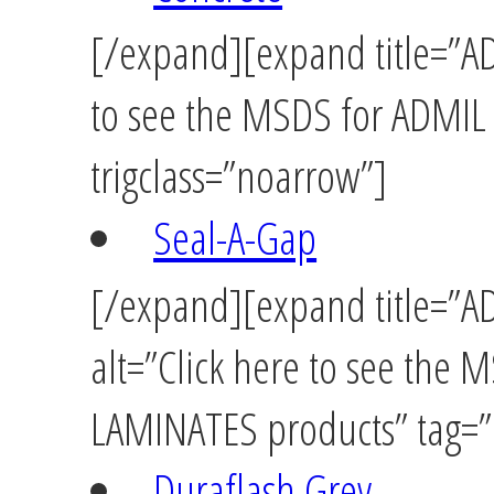
[/expand][expand title=”AD
to see the MSDS for ADMIL
trigclass=”noarrow”]
Seal-A-Gap
[/expand][expand title=”
alt=”Click here to see th
LAMINATES products” tag=”u
Duraflash Grey