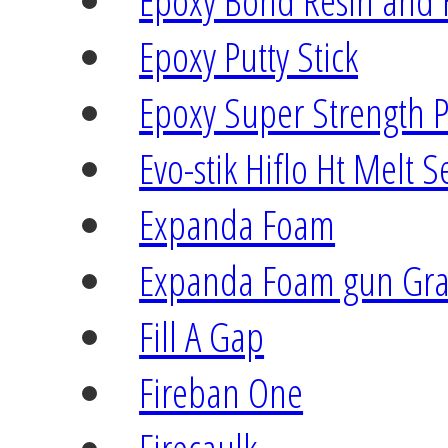
Epoxy Bond Resin and
Epoxy Putty Stick
Epoxy Super Strength P
Evo-stik Hiflo Ht Melt S
Expanda Foam
Expanda Foam gun Gr
Fill A Gap
Fireban One