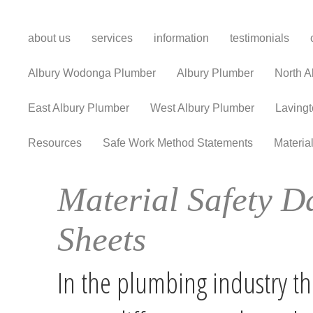
about us
services
information
testimonials
Albury Wodonga Plumber
Albury Plumber
North A
East Albury Plumber
West Albury Plumber
Laving
Resources
Safe Work Method Statements
Materia
Material Safety D
Sheets
In the plumbing industry th