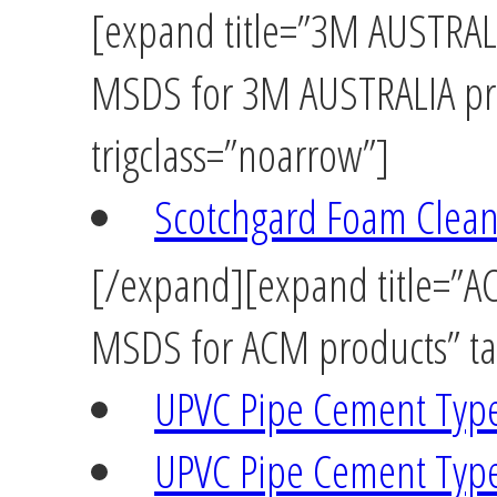
[expand title=”3M AUSTRALIA
MSDS for 3M AUSTRALIA pro
trigclass=”noarrow”]
Scotchgard Foam Clean
[/expand][expand title=”ACM
MSDS for ACM products” tag
UPVC Pipe Cement Typ
UPVC Pipe Cement Typ