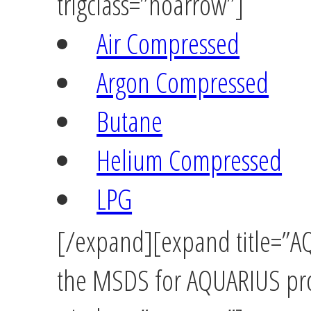
trigclass=”noarrow”]
Air Compressed
Argon Compressed
Butane
Helium Compressed
LPG
[/expand][expand title=”AQ
the MSDS for AQUARIUS pro