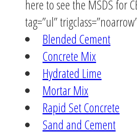
here to see the MSDS for 
tag=”ul” trigclass=”noarrow
Blended Cement
Concrete Mix
Hydrated Lime
Mortar Mix
Rapid Set Concrete
Sand and Cement