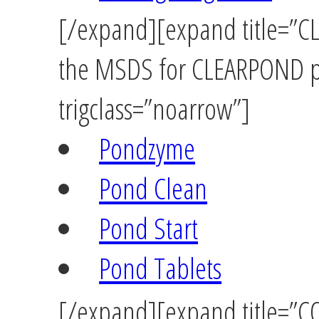
[/expand][expand title=”CL
the MSDS for CLEARPOND pr
trigclass=”noarrow”]
Pondzyme
Pond Clean
Pond Start
Pond Tablets
[/expand][expand title=”C