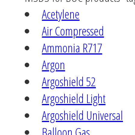
Acetylene
Air Compressed
Ammonia R717
Argon
Argoshield 52
Argoshield Light
Argoshield Universal
Balloon Gas