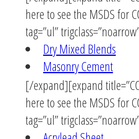
here to see the MSDS for
tag=”ul” trigclass=”noarrow
Dry Mixed Blends
Masonry Cement
[/expand][expand title=”C
here to see the MSDS for 
tag=”ul” trigclass=”noarrow
Acrylead Sheet