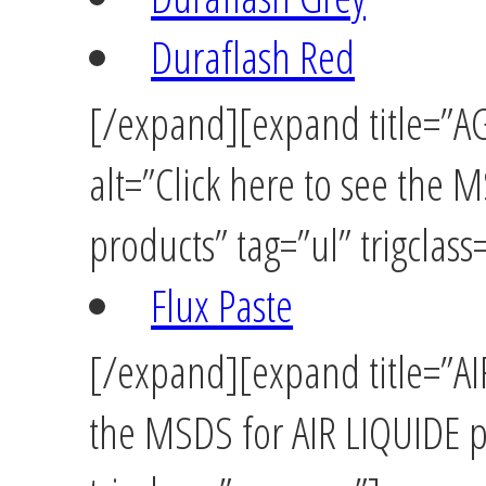
Duraflash Red
[/expand][expand title=”A
alt=”Click here to see the
products” tag=”ul” trigclas
Flux Paste
[/expand][expand title=”AIR
the MSDS for AIR LIQUIDE p