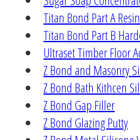
Sugar Soap Concentrat
Titan Bond Part A Resi
Titan Bond Part B Har
Ultraset Timber Floor A
Z Bond and Masonry Si
Z Bond Bath Kithcen Si
Z Bond Gap Filler
Z Bond Glazing Putty