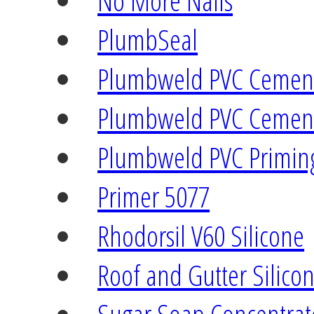
No More Nails
PlumbSeal
Plumbweld PVC Cement
Plumbweld PVC Cement
Plumbweld PVC Priming
Primer 5077
Rhodorsil V60 Silicone
Roof and Gutter Silico