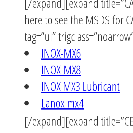
[/expand][expand title=”C
here to see the MSDS for 
tag=”ul” trigclass=”noarrow
INOX-MX6
INOX-MX8
INOX MX3 Lubricant
Lanox mx4
[/expand][expand title=”C