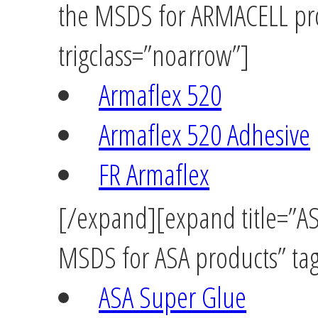
the MSDS for ARMACELL pro
trigclass=”noarrow”]
Armaflex 520
Armaflex 520 Adhesive
FR Armaflex
[/expand][expand title=”ASA
MSDS for ASA products” tag
ASA Super Glue