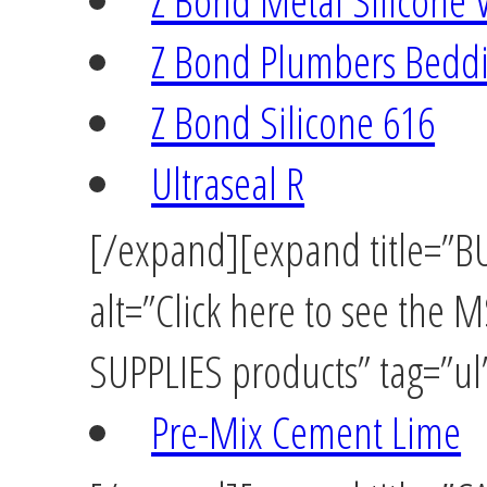
Z Bond Metal Silicone 
Z Bond Plumbers Beddi
Z Bond Silicone 616
Ultraseal R
[/expand][expand title=”
alt=”Click here to see th
SUPPLIES products” tag=”ul”
Pre-Mix Cement Lime