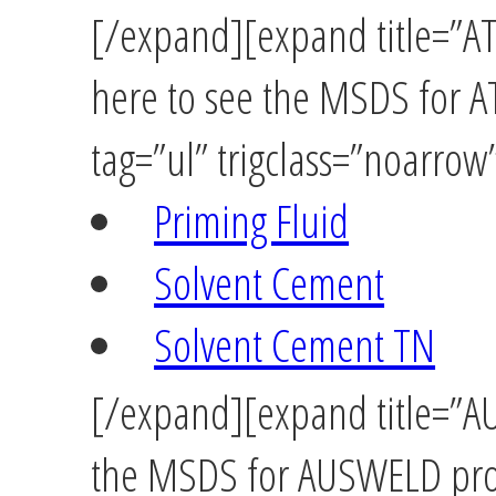
[/expand][expand title=”A
here to see the MSDS for
tag=”ul” trigclass=”noarrow
Priming Fluid
Solvent Cement
Solvent Cement TN
[/expand][expand title=”AU
the MSDS for AUSWELD prod