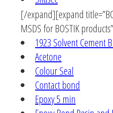
[/expand][expand title=”BOS
MSDS for BOSTIK products” 
1923 Solvent Cement B
Acetone
Colour Seal
Contact bond
Epoxy 5 min