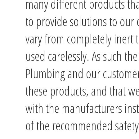
many different products th
to provide solutions to our
vary from completely inert to
used carelessly. As such the
Plumbing and our customer
these products, and that we
with the manufacturers instr
of the recommended safety