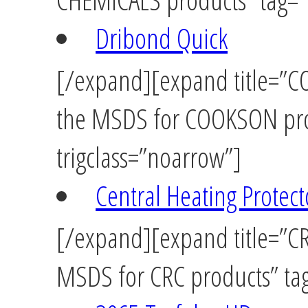
Dribond Quick
[/expand][expand title=”CO
the MSDS for COOKSON pro
trigclass=”noarrow”]
Central Heating Protect
[/expand][expand title=”CRC
MSDS for CRC products” tag