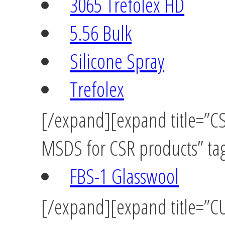
3065 Trefolex HD
5.56 Bulk
Silicone Spray
Trefolex
[/expand][expand title=”CSR
MSDS for CSR products” tag
FBS-1 Glasswool
[/expand][expand title=”C