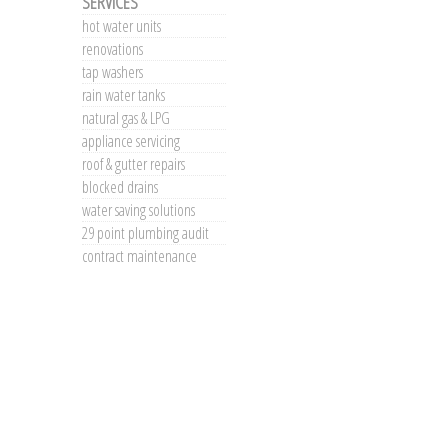
SERVICES
hot water units
renovations
tap washers
rain water tanks
natural gas & LPG
appliance servicing
roof & gutter repairs
blocked drains
water saving solutions
29 point plumbing audit
contract maintenance