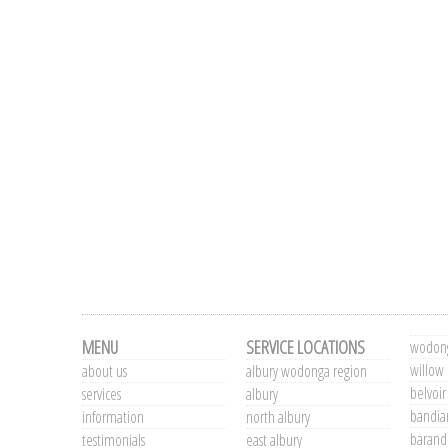
MENU
SERVICE LOCATIONS
wodong
willow
about us
albury wodonga region
belvoir
services
albury
bandia
information
north albury
barand
testimonials
east albury