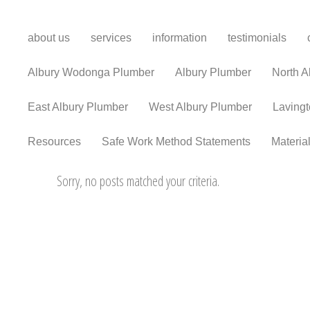
about us
services
information
testimonials
Albury Wodonga Plumber
Albury Plumber
North A
East Albury Plumber
West Albury Plumber
Laving
Resources
Safe Work Method Statements
Materia
Sorry, no posts matched your criteria.