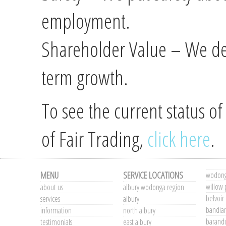
employment.
Shareholder Value – We del
term growth.
To see the current status o
of Fair Trading,
click here
.
MENU
SERVICE LOCATIONS
wodong
willow 
about us
albury wodonga region
belvoir
services
albury
bandia
information
north albury
barand
testimonials
east albury