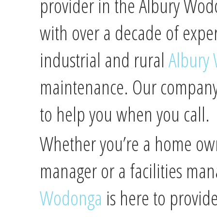
provider in the Albury Wod
with over a decade of expe
industrial and rural
Albury
maintenance. Our company i
to help you when you call.
Whether you’re a home owne
manager or a facilities ma
Wodonga
is here to provide