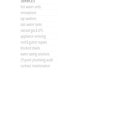
SERVICES
hot water units
renovations
tap washers
rain water tanks
natural gas & LPG
appliance servicing
roof & gutter repairs
blocked drains
water saving solutions
29 point plumbing audit
contract maintenance