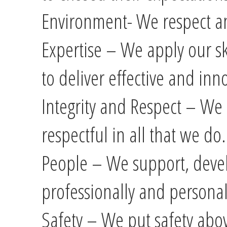
Environment- We respect a
Expertise – We apply our s
to deliver effective and inn
Integrity and Respect – We 
respectful in all that we do.
People – We support, devel
professionally and personal
Safety – We put safety abov