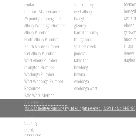
barnaw
contact
south albury
bonegil
Contract Maintenance
west albury
castle 
29 point plumbing audit
lavington
ebden
Albury Wodonga Plumber
glenroy
gateway
Albury Plumber
hamilton valley
huon c
North Albury Plumber
thurgoona
killara
South Albury Plumber
splitters creek
leneva
East Albury Plumber
jindera
staghorn
West Albury Plumber
table top
Lavington Plumber
howlong
Wodonga Plumber
bowna
West Wodonga Plumber
wodonga
Resources
wodonga west
Safe Work Method
Statements
© 2012 Heritage Plumbing Pty Ltd All rights reserved | NSW Lic No 244748C
Material Safety Data
Sheets
booking
clients