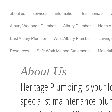
about us
services
information
testimonials
Albury Wodonga Plumber
Albury Plumber
North A
East Albury Plumber
West Albury Plumber
Laving
Resources
Safe Work Method Statements
Materia
About Us
Heritage Plumbing is your l
specialist maintenance pl