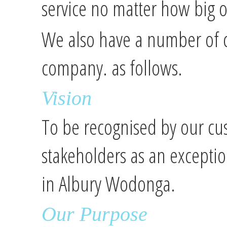
service no matter how big or
We also have a number of c
company. as follows.
Vision
To be recognised by our cu
stakeholders as an exceptio
in Albury Wodonga.
Our Purpose