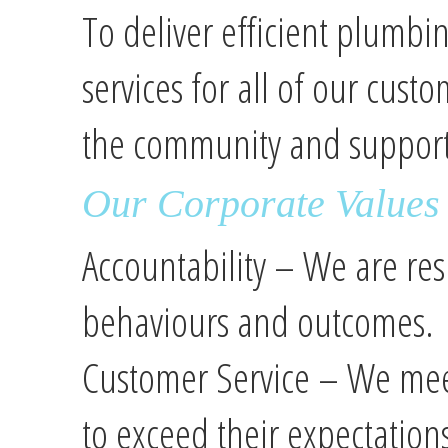
To deliver efficient plumb
services for all of our cust
the community and support
Our Corporate Values
Accountability – We are res
behaviours and outcomes.
Customer Service – We meet
to exceed their expectation